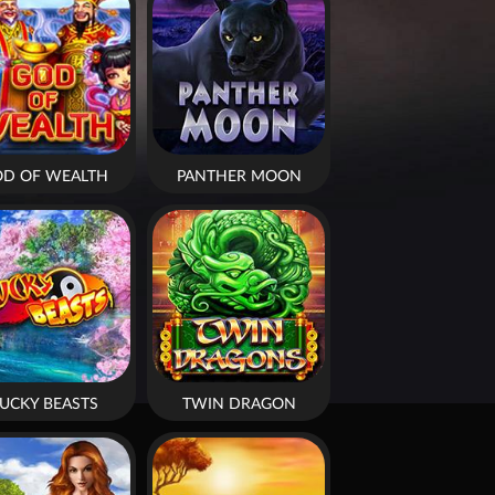
D OF WEALTH
PANTHER MOON
UCKY BEASTS
TWIN DRAGON