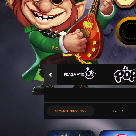
SEMUA PERMAINAN
TOP 20