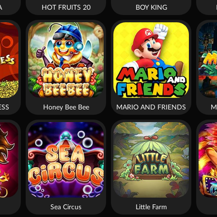
A
HOT FRUITS 20
BOY KING
ESS
Honey Bee Bee
MARIO AND FRIENDS
M
Sea Circus
Little Farm