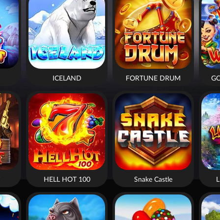
ICELAND
FORTUNE DRUM
GO
HELL HOT 100
Snake Castle
L