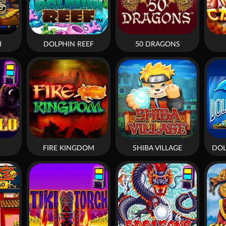
d
DOLPHIN REEF
50 DRAGONS
FIRE KINGDOM
SHIBA VILLAGE
DOL