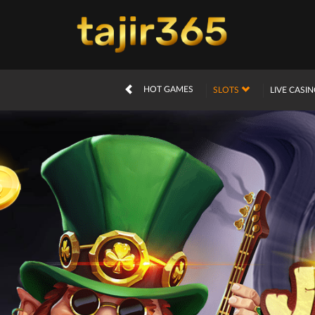
HOT GAMES
SLOTS
LIVE CASI