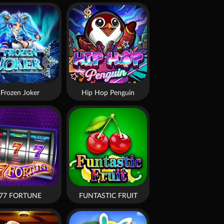
Frozen Joker
Hip Hop Penguin
77 FORTUNE
FUNTASTIC FRUIT