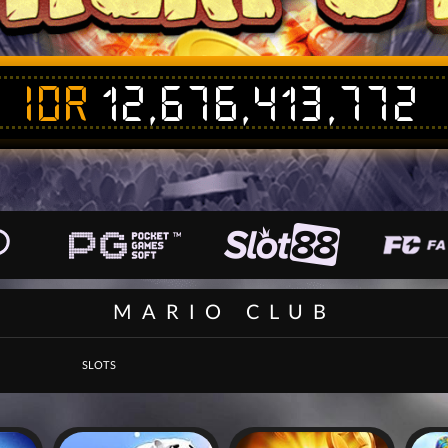
IDR
12,676,413,772
MARIO CLUB
SLOTS