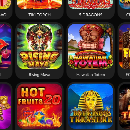
BAO
TIKI TORCH
5 DRAGONS
C
I
Rising Maya
Hawaiian Totem
F