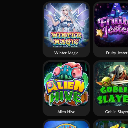
Winter Magic
Fruity Jester
Alien Hive
Goblin Slaye