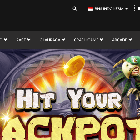
BHS INDONESIA
NO
RACE
OLAHRAGA
CRASH GAME
ARCADE