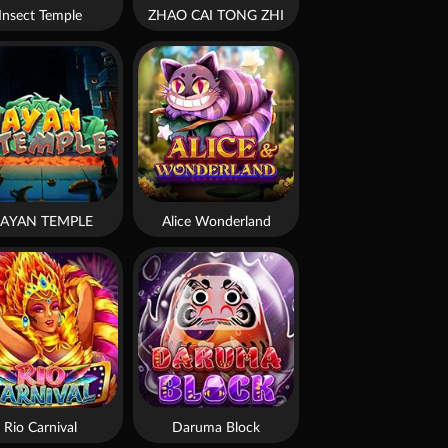
Insect Temple
ZHAO CAI TONG ZHI
AYAN TEMPLE
Alice Wonderland
Rio Carnival
Daruma Block