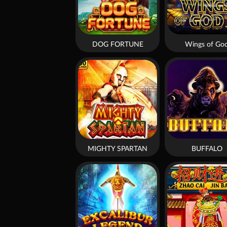
DOG FORTUNE
Wings of Go
MIGHTY SPARTAN
BUFFALO