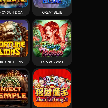
HOY SUN DOA
GREAT BLUE
ORTUNE LIONS
Fairy of Riches