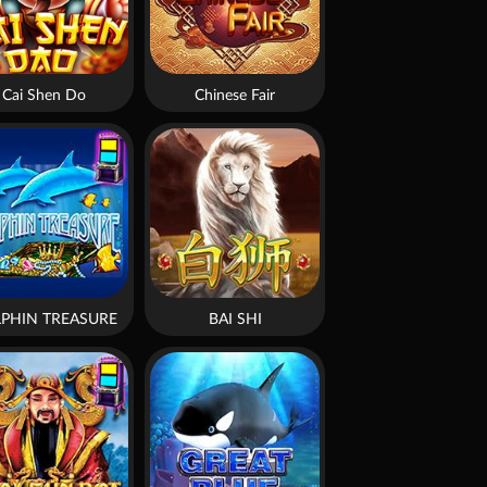
Cai Shen Do
Chinese Fair
PHIN TREASURE
BAI SHI