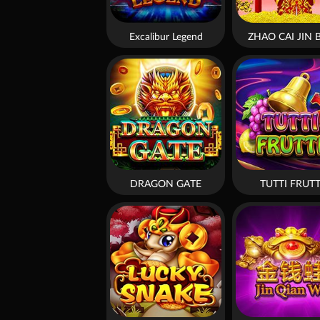
Excalibur Legend
ZHAO CAI JIN 
DRAGON GATE
TUTTI FRUTT