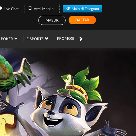
Live Chat
Versi Mobile
Main di Telegram
DAFTAR
MASUK
PROMOSI
POKER
E-SPORTS