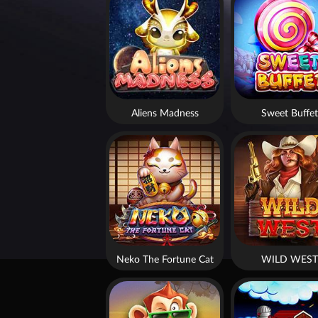
Aliens Madness
Sweet Buffet
Neko The Fortune Cat
WILD WEST