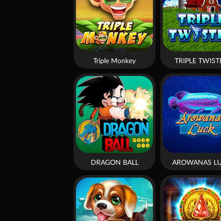
Triple Monkey
TRIPLE TWIST
DRAGON BALL
AROWANAS L