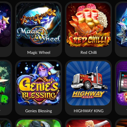
Magic Wheel
Red Chilli
r
Genies Blessing
HIGHWAY KING