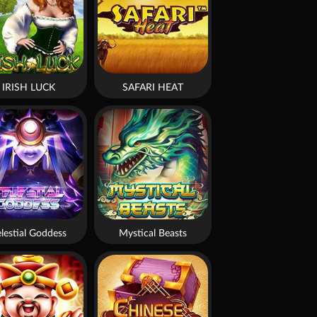
IRISH LUCK
SAFARI HEAT
lestial Goddess
Mystical Beasts