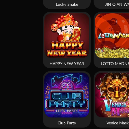
Lucky Snake
JIN QIAN W
HAPPY NEW YEAR
LOTTO MADN
Club Party
Venice Mask