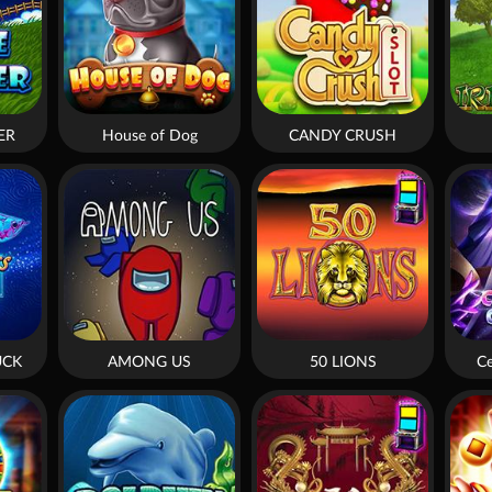
ER
House of Dog
CANDY CRUSH
UCK
AMONG US
50 LIONS
Ce