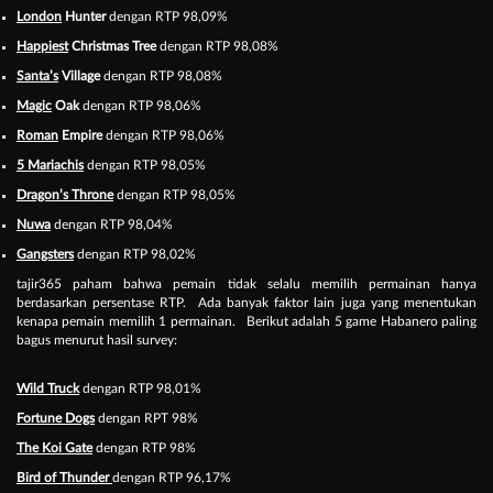
London
Hunter
dengan RTP 98,09%
Happiest
Christmas Tree
dengan RTP 98,08%
Santa’s
Village
dengan RTP 98,08%
Magic
Oak
dengan RTP 98,06%
Roman
Empire
dengan RTP 98,06%
5 Mariachis
dengan RTP 98,05%
Dragon’s Throne
dengan RTP 98,05%
Nuwa
dengan RTP 98,04%
Gangsters
dengan RTP 98,02%
tajir365 paham bahwa pemain tidak selalu memilih permainan hanya
berdasarkan persentase RTP. Ada banyak faktor lain juga yang menentukan
kenapa pemain memilih 1 permainan. Berikut adalah 5 game Habanero paling
bagus menurut hasil survey:
Wild Truck
dengan RTP 98,01%
Fortune Dogs
dengan RPT 98%
The Koi Gate
dengan RTP 98%
Bird of Thunder
dengan RTP 96,17%