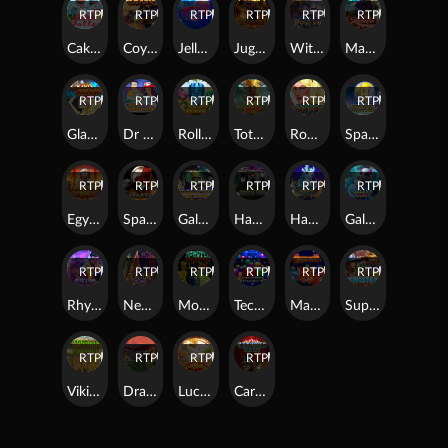
RTP
93%
RTP
80%
RTP
91%
RTP
82%
RTP
96%
RTP
94%
Cake Valley
Coyote Crash
JellyFish Flow Ultra
Jugglenaut
Witches Tome
Marvelous Furlongs
RTP
89%
RTP
82%
RTP
90%
RTP
93%
RTP
95%
RTP
82%
Glam Rock
Dr Feelgood
Rolling Roger
Totem Warrior
Rodeo Drive
Space Fortune
RTP
89%
RTP
86%
RTP
79%
RTP
81%
RTP
84%
RTP
91%
Egyptian Dreams Deluxe
Sparta
Galactic Cash
Haunted House
Happy Hatchlings
Galaxy Babies
RTP
86%
RTP
83%
RTP
79%
RTP
87%
RTP
88%
RTP
91%
Rhythm Nights
New Years Bash
Monster Mash Cash
Techno Tumble
Magic Oak
Super Twister
RTP
88%
RTP
90%
RTP
80%
RTP
90%
Vikings Plunder
Dragons Realm
Lucky Lucky
Carnival Cash