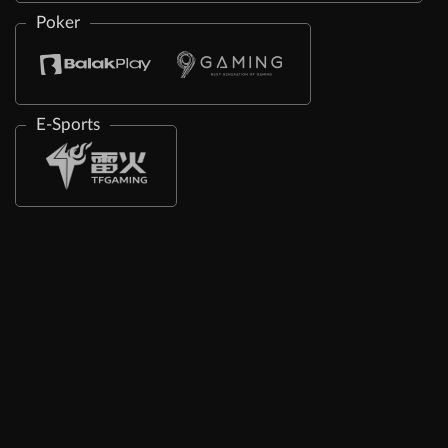
Poker
E-Sports