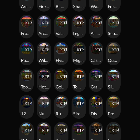
Arctic Wonders
Fire Rooster
Bird Of Thunder
Shaolin Fortunes
Ways Of Fortune
Fortune Dogs
RTP
89%
RTP
94%
RTP
88%
RTP
83%
RTP
95%
RTP
84%
Frontier Fortunes
Arctic Hunt
Valentine Monchy
Legend Of Nezha
All For One
Scopa
RTP
84%
RTP
87%
RTP
81%
RTP
94%
RTP
80%
RTP
88%
Pumpkin Patch
Wild Flow
Flying High
Mighty Medusa
CashReef
Queen Of Queens 2
RTP
80%
RTP
92%
RTP
92%
RTP
90%
RTP
89%
RTP
87%
Tooty Fruity Fruits
Hot Hot Summer
Golden Unicorn
Tower Of Pizza
Grape Escape
Slime Party
RTP
89%
RTP
82%
RTP
87%
RTP
95%
RTP
92%
RTP
80%
12 Zodiacs
Nuwa
Ruffled Up
Siren's Spell
Disco Funk
Prost!
RTP
84%
RTP
88%
RTP
87%
RTP
96%
RTP
89%
RTP
84%