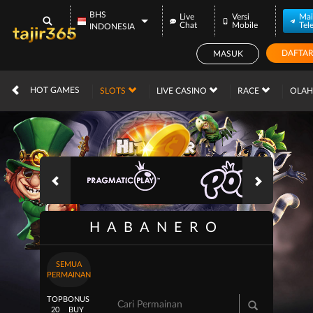
BHS
Live
Versi
Mai
Chat
Mobile
Tel
INDONESIA
DAFTA
MASUK
IDR
12,732,216,
HOT GAMES
SLOTS
LIVE CASINO
RACE
OLA
HABANERO
SEMUA
PERMAINAN
TOP
BONUS
20
BUY