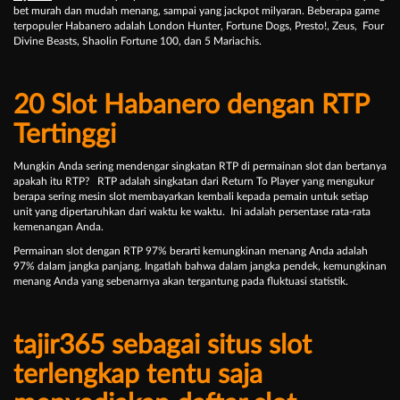
bet murah dan mudah menang, sampai yang jackpot milyaran. Beberapa game
terpopuler Habanero adalah London Hunter, Fortune Dogs, Presto!, Zeus, Four
Divine Beasts, Shaolin Fortune 100, dan 5 Mariachis.
20 Slot Habanero dengan RTP
Tertinggi
Mungkin Anda sering mendengar singkatan RTP di permainan slot dan bertanya
apakah itu RTP? RTP adalah singkatan dari Return To Player yang mengukur
berapa sering mesin slot membayarkan kembali kepada pemain untuk setiap
unit yang dipertaruhkan dari waktu ke waktu. Ini adalah persentase rata-rata
kemenangan Anda.
Permainan slot dengan RTP 97% berarti kemungkinan menang Anda adalah
97% dalam jangka panjang. Ingatlah bahwa dalam jangka pendek, kemungkinan
menang Anda yang sebenarnya akan tergantung pada fluktuasi statistik.
tajir365 sebagai situs slot
terlengkap tentu saja