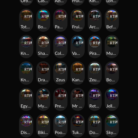
Orbs Of Atlantis
Cashosaurus
Azlangold
Fruity Halloween
King Tuts Tomb
London Hunter
RTP
92%
RTP
91%
RTP
85%
RTP
87%
RTP
82%
RTP
84%
Totem Towers
Bomb Runner
Pamper Me
Fruity Mayan
Arcane Elements
Before Time Runs Out
RTP
84%
RTP
89%
RTP
80%
RTP
92%
RTP
80%
RTP
94%
Knockout Football Rush
Shaolin Fortunes 100
Colossal Gems
Vampire's Fate
Pirates Plunder
Mummy Money
RTP
88%
RTP
79%
RTP
88%
RTP
82%
RTP
86%
RTP
79%
Knockout Football
Dragons Throne
Zeus
Kane's Inferno
Zeus 2
Bombs Away
RTP
86%
RTP
80%
RTP
89%
RTP
90%
RTP
92%
RTP
86%
Egyptian Dreams
Mystic Fortune
Presto
Mr Bling
Return To The Feature
JellyFish Flow
RTP
94%
RTP
94%
RTP
90%
RTP
79%
RTP
88%
RTP
89%
Disco Beats
Bikini Island
Pool Shark
Tuk Tuk Thailand
Double O Dollars
Skys The Limit