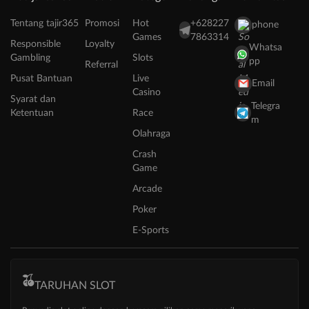
Tentang tajir365
Promosi
Hot
+628227
phone
Games
7863314
Responsible
Loyalty
Whatsa
Gambling
Slots
pp
Referral
Pusat Bantuan
Live
Email
Casino
Syarat dan
Telegra
Ketentuan
Race
m
Olahraga
Crash
Game
Arcade
Poker
E-Sports
TARUHAN SLOT