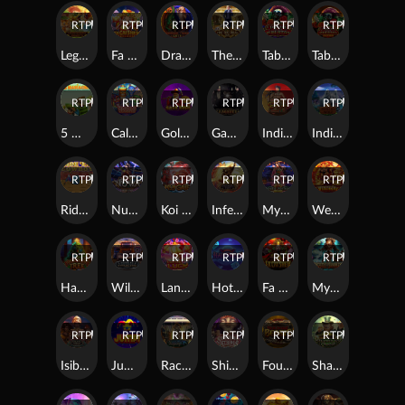
RTP
92%
RTP
89%
RTP
82%
RTP
88%
RTP
80%
RTP
85%
Legendary Beasts
Fa Cai Shen Deluxe
Dragon Tiger Gate
The Big Deal Deluxe
Taberna De Los Muertos
Taberna De Los Muertos Ultra
RTP
92%
RTP
87%
RTP
81%
RTP
95%
RTP
84%
RTP
91%
5 Mariachis
Calaveras Explosivas
Gold Rush
Gangsters
Indian Cash Catcher
Indiana Wolf
RTP
84%
RTP
84%
RTP
81%
RTP
92%
RTP
90%
RTP
80%
Ride Em Cowboy
Nuwa Deluxe
Koi Gate
Infernal Fury
Mystic Fortune Deluxe
Wealth Inn
RTP
84%
RTP
94%
RTP
85%
RTP
80%
RTP
87%
RTP
82%
Happiest Christmas Tree
Wild Trucks
Lantern Luck
Hot Hot Halloween
Fa Cai Shen
Mystic Shaman
RTP
86%
RTP
79%
RTP
89%
RTP
94%
RTP
95%
RTP
86%
Isibaya Queens
Jump!
Racing Royalty
Shivering Strings
Four Divine Beasts
Shamrock Quest