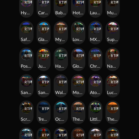
RTP
88%
RTP
91%
RTP
94%
RTP
95%
RTP
95%
RTP
94%
Hyper Hues
Carnival Cove
Baba Yaga
Hot Hot Fruit
Laughing Buddha
Mummy Hunter
RTP
79%
RTP
92%
RTP
86%
RTP
80%
RTP
85%
RTP
81%
Safari Rumble
Gladiator Royal
Mystic Rings
Love And Riches: Eldorado
MX Mania
Super Fruit Blast
RTP
91%
RTP
82%
RTP
95%
RTP
83%
RTP
88%
RTP
88%
Poseidon
Jump! 2
Haunted Harbor
Glory Of Rome
Christmas Gift Rush
Naughty Santa
RTP
82%
RTP
89%
RTP
81%
RTP
94%
RTP
92%
RTP
92%
Santa's Inn
Santa's Village
Waltz Beauty
Moo Moo Cow
Atomic Kittens
Lucky Fortune Cat
RTP
81%
RTP
80%
RTP
88%
RTP
88%
RTP
80%
RTP
80%
Scruffy Scallywags
Treasure Diver
Oceans Call
The Big Deal
Little Green Money
The Dragon Castle
RTP
83%
RTP
92%
RTP
80%
RTP
84%
RTP
93%
RTP
86%