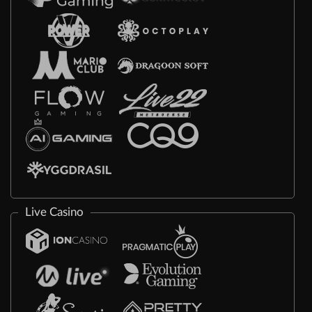
Live Casino