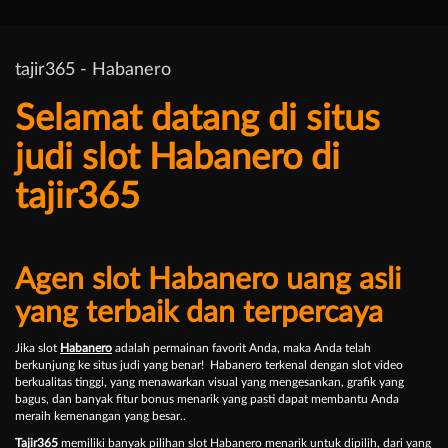
tajir365 - Habanero
Selamat datang di situs
judi slot Habanero di
tajir365
Agen slot Habanero uang asli
yang terbaik dan terpercaya
Jika slot
Habanero
adalah permainan favorit Anda, maka Anda telah
berkunjung ke situs judi yang benar! Habanero terkenal dengan slot video
berkualitas tinggi, yang menawarkan visual yang mengesankan, grafik yang
bagus, dan banyak fitur bonus menarik yang pasti dapat membantu Anda
meraih kemenangan yang besar..
Tajir365
memiliki banyak pilihan slot Habanero menarik untuk dipilih, dari yang