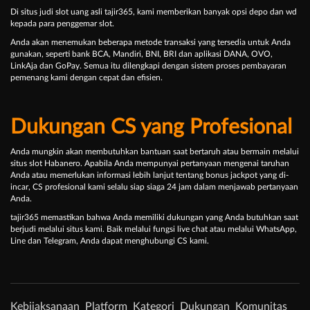
Di situs judi slot uang asli tajir365, kami memberikan banyak opsi depo dan wd
kepada para penggemar slot.
Anda akan menemukan beberapa metode transaksi yang tersedia untuk Anda
gunakan, seperti bank BCA, Mandiri, BNI, BRI dan aplikasi DANA, OVO,
LinkAja dan GoPay. Semua itu dilengkapi dengan sistem proses pembayaran
pemenang kami dengan cepat dan efisien.
Dukungan CS yang Profesional
Anda mungkin akan membutuhkan bantuan saat bertaruh atau bermain melalui
situs slot Habanero. Apabila Anda mempunyai pertanyaan mengenai taruhan
Anda atau memerlukan informasi lebih lanjut tentang bonus jackpot yang di-
incar, CS profesional kami selalu siap siaga 24 jam dalam menjawab pertanyaan
Anda.
tajir365 memastikan bahwa Anda memiliki dukungan yang Anda butuhkan saat
berjudi melalui situs kami. Baik melalui fungsi live chat atau melalui WhatsApp,
Line dan Telegram, Anda dapat menghubungi CS kami.
Kebijaksanaan
Platform
Kategori
Dukungan
Komunitas