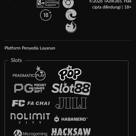
©2026 TAJIR365. Hak
cipta dilindungi | 18+
Platform Penyedia Layanan
Slots