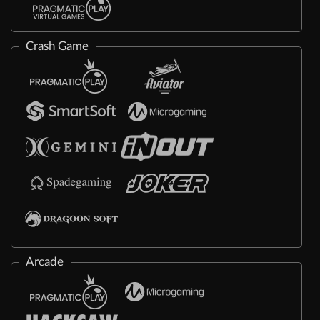
Crash Game
Arcade