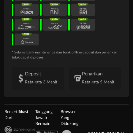
* Selama bank maintenance dan bank offline deposit dan penarikan
tidak dapat diproses
Deposit
Penarikan
Rata-rata 3 Menit
Rata-rata 5 Menit
Bersertifikasi
Tanggung
Browser
Dari
Jawab
Yang
Bermain
Didukung