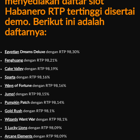
menyediakan daftar slot
Habanero RTP tertinggi disertai
demo. Berikut ini adalah
daftarnya:
Egyptian
Dreams Deluxe
dengan RTP 98,30%
Fenghuang
dengan RTP 98,21%
Cake Valley
dengan RTP 98,19%
Sparta
dengan RTP 98,16%
Ways
of Fortune
dengan RTP 98,16%
Jump!
dengan RTP 98,15%
Pumpkin
Patch
dengan RTP 98,14%
Gold Rush
dengan RTP 98,1%
Wizards
Want War
dengan RTP 98,1%
5 Lucky Lions
dengan RTP 98,09%
Arcane Elements
dengan RTP 98,09%