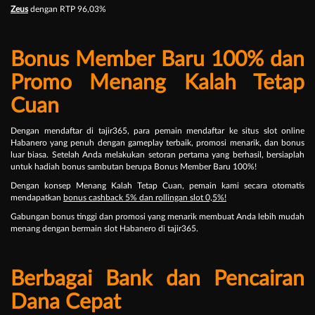
Zeus
dengan RTP 96,03%
Bonus Member Baru 100% dan
Promo Menang Kalah Tetap
Cuan
Dengan mendaftar di tajir365, para pemain mendaftar ke situs slot online
Habanero yang penuh dengan gameplay terbaik, promosi menarik, dan bonus
luar biasa. Setelah Anda melakukan setoran pertama yang berhasil, bersiaplah
untuk hadiah bonus sambutan berupa Bonus Member Baru 100%!
Dengan konsep Menang Kalah Tetap Cuan, pemain kami secara otomatis
mendapatkan
bonus cashback 5% dan rollingan slot 0,5%!
Gabungan bonus tinggi dan promosi yang menarik membuat Anda lebih mudah
menang dengan bermain slot Habanero di tajir365.
Berbagai Bank dan Pencairan
Dana Cepat