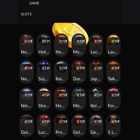
GAME
SLOTS
RTP
97%
RTP
98%
RTP
95%
RTP
95%
RTP
97%
RTP
97%
Nexus Koi Gate
Hot Hot Nexus
Nexus Wealth Inn
Mystic Fortune Nexus
Lucky Lucky Nexus
Laughing Buddha Nexus
RTP
97%
RTP
98%
RTP
98%
RTP
97%
RTP
95%
RTP
96%
Nexus Knockout Football Rush
Soju Bomb
Raiden Shogun
Daruma Impact
Japanese Mask
Taiko Beats
RTP
97%
RTP
96%
RTP
96%
RTP
95%
RTP
98%
RTP
92%
Nine Tails
Shoguns Land
Hey Sushi
Meow Janken
Koi Koi Treasure
Fortune Dragon Joy
RTP
80%
RTP
93%
RTP
85%
RTP
86%
RTP
86%
RTP
86%
Gold Koi Fortune
Lucky Durian
Prosperity Horse
Golden Taj Mahal
Genie's Showtime
5 Lucky Lions