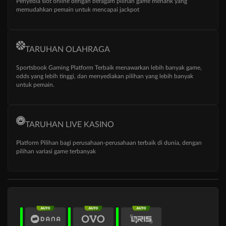
Penyedia slot online dengan beragam pilihan game menarik yang
memudahkan pemain untuk mencapai jackpot
TARUHAN OLAHRAGA
Sportsbook Gaming Platform Terbaik menawarkan lebih banyak game,
odds yang lebih tinggi, dan menyediakan pilihan yang lebih banyak
untuk pemain.
TARUHAN LIVE KASINO
Platform Pilihan bagi perusahaan-perusahaan terbaik di dunia, dengan
pilihan variasi game terbanyak