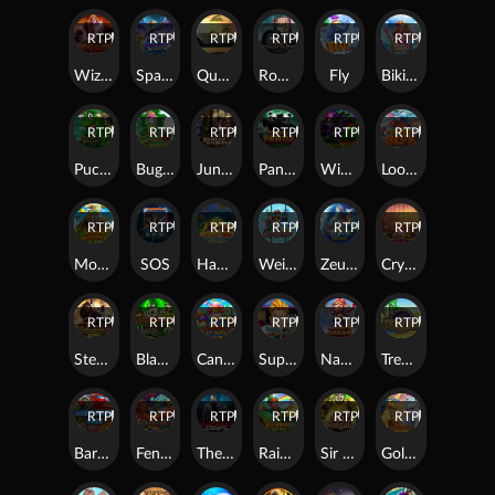
RTP
92%
RTP
81%
RTP
83%
RTP
95%
RTP
93%
RTP
91%
Wizards Want War!
Space Goonz
Queen Of Queens
Roman Empire
Fly
Bikini Island Deluxe
RTP
85%
RTP
95%
RTP
84%
RTP
89%
RTP
86%
RTP
94%
Pucker Up Prince
Buggy Bonus
Jungle Rumble
Panda Panda
Wicked Witch
Loony Blox
RTP
93%
RTP
87%
RTP
89%
RTP
84%
RTP
82%
RTP
85%
Mount Mazuma
SOS
Happy Ape
Weird Science
Zeus Deluxe
Crystopia
RTP
87%
RTP
94%
RTP
83%
RTP
86%
RTP
91%
RTP
83%
Steampunk Plinko
Blackbeards Bounty
Candy Tower
Super Strike
Naughty Wukong
Treasure Tomb
RTP
86%
RTP
87%
RTP
94%
RTP
85%
RTP
91%
RTP
88%
Barnstormer Bucks
Fenghuang
The Dead Escape
Rainbowmania
Sir Blingalot
Golden Unicorn Deluxe