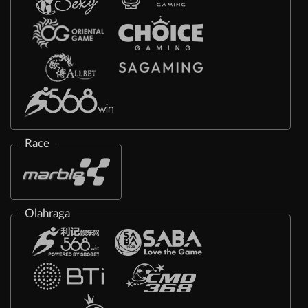
Race
Olahraga