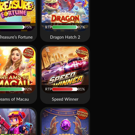
95%
RTP
97%
Treasure’s Fortune
Dragon Hatch 2
92%
RTP
81%
eams of Macau
Speed Winner