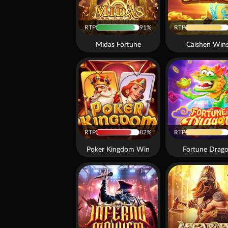
RTP
91%
RTP
Midas Fortune
Caishen Win
RTP
82%
RTP
Poker Kingdom Win
Fortune Drag