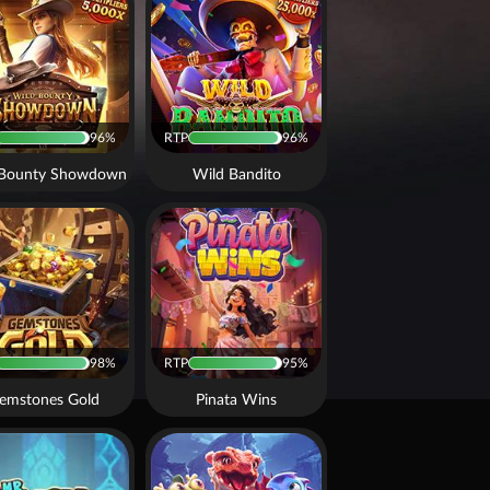
96%
RTP
96%
 Bounty Showdown
Wild Bandito
98%
RTP
95%
emstones Gold
Pinata Wins