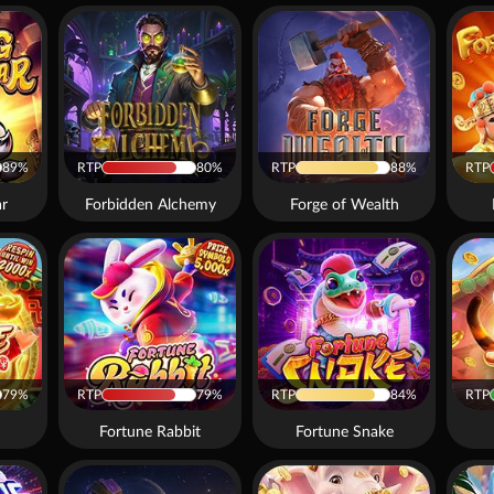
89%
RTP
80%
RTP
88%
RTP
ar
Forbidden Alchemy
Forge of Wealth
79%
RTP
79%
RTP
84%
RTP
Fortune Rabbit
Fortune Snake