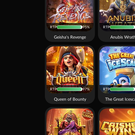
RTP
95%
RTP
Geisha's Revenge
Anubis Wrat
RTP
97%
RTP
Queen of Bounty
The Great Icesc