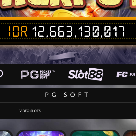
IDR
12,663,130,017
PG SOFT
VIDEO SLOTS