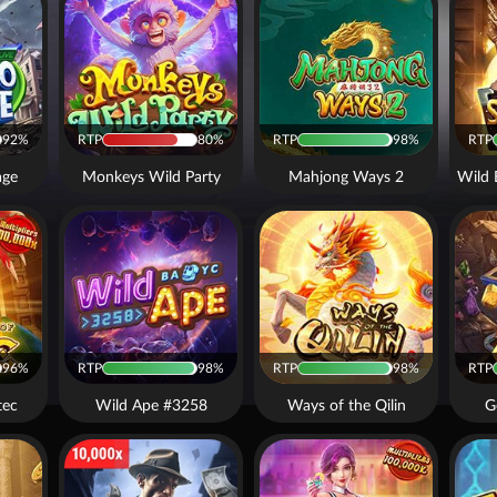
92%
RTP
80%
RTP
98%
RTP
age
Monkeys Wild Party
Mahjong Ways 2
Wild
96%
RTP
98%
RTP
98%
RTP
tec
Wild Ape #3258
Ways of the Qilin
G