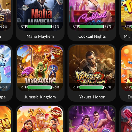
95%
RTP
96%
RTP
98%
RTP
h
Mafia Mayhem
Cocktail Nights
Mr. 
95%
RTP
96%
RTP
95%
RTP
ape
Jurassic Kingdom
Yakuza Honor
Dr