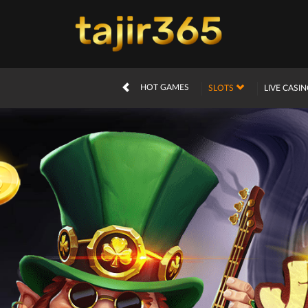
HOT GAMES
SLOTS
LIVE CASI