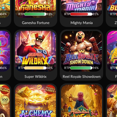
84%
RTP
93%
RTP
81%
RTP
s
Ganesha Fortune
Mighty Mania
Z
86%
RTP
88%
RTP
94%
RTP
on
Super Wildrix
Reel Royale Showdown
F