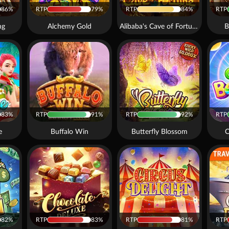
86%
RTP
79%
RTP
84%
RTP
ng
Alchemy Gold
Alibaba's Cave of Fortune
B
83%
RTP
91%
RTP
92%
RTP
e
Buffalo Win
Butterfly Blossom
C
82%
RTP
83%
RTP
81%
RTP