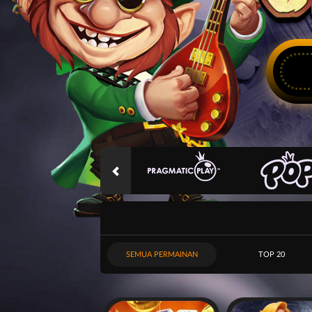
SEMUA PERMAINAN
TOP 20