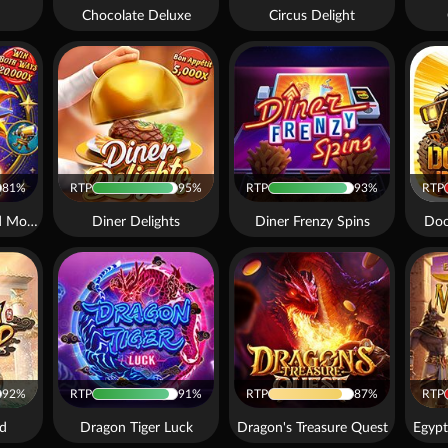
Chocolate Deluxe
Circus Delight
81%
RTP
95%
RTP
93%
RTP
Destiny of Sun and Moon
Diner Delights
Diner Frenzy Spins
Doo
92%
RTP
91%
RTP
87%
RTP
d
Dragon Tiger Luck
Dragon's Treasure Quest
Egypt