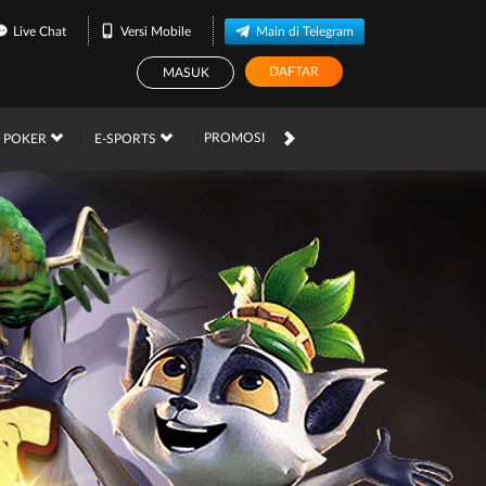
Live Chat
Versi Mobile
Main di Telegram
DAFTAR
MASUK
PROMOSI
POKER
E-SPORTS