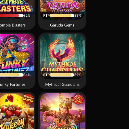
82%
RTP
88%
ombie Blasters
Garuda Gems
84%
RTP
89%
unky Fortunez
Mythical Guardians