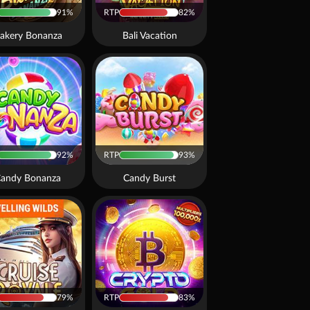
91%
RTP
82%
akery Bonanza
Bali Vacation
92%
RTP
93%
andy Bonanza
Candy Burst
79%
RTP
83%