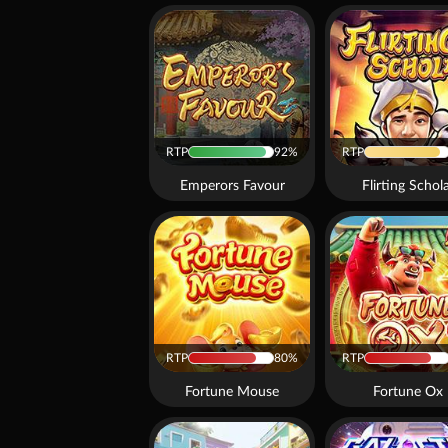
RTP
92%
RTP
Emperors Favour
Flirting Schol
RTP
80%
RTP
Fortune Mouse
Fortune Ox