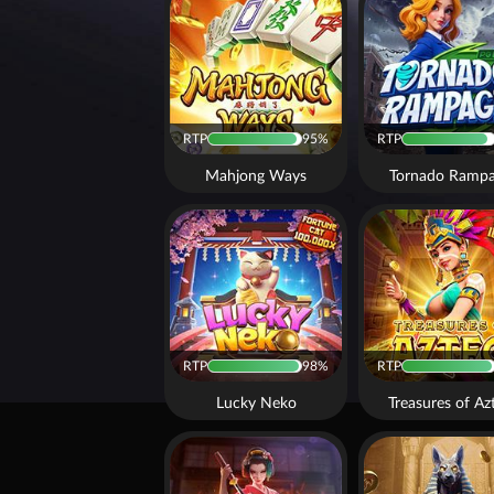
RTP
95%
RTP
Mahjong Ways
Tornado Ramp
RTP
98%
RTP
Lucky Neko
Treasures of Az