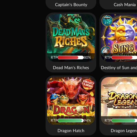
Captain's Bounty
Cash Mania
RTP
80%
RTP
Dead Man's Riches
RTP
94%
RTP
Dragon Hatch
Dragon Legen