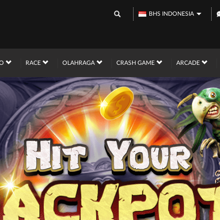
BHS INDONESIA
NO
RACE
OLAHRAGA
CRASH GAME
ARCADE