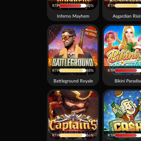
RTP
82%
RTP
Inferno Mayhem
Asgardian Risi
RTP
88%
RTP
Battleground Royale
Bikini Paradis
RTP
86%
RTP