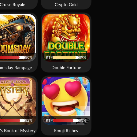
Cruise Royale
Crypto Gold
80%
RTP
89%
msday Rampage
Double Fortune
82%
RTP
80%
's Book of Mystery
Emoji Riches