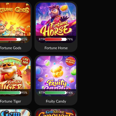
81%
RTP
79%
Fortune Gods
Fortune Horse
95%
RTP
94%
Fortune Tiger
Fruity Candy